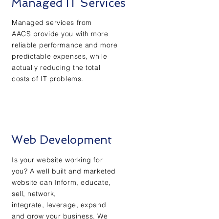
Managed IT Services
Managed services from
AACS provide you with more
reliable performance and more
predictable expenses, while
actually reducing the total
costs of IT problems.
Web Development
Is your website working for
you? A well built and marketed
website can Inform, educate,
sell, network,
integrate, leverage, expand
and grow your business. We