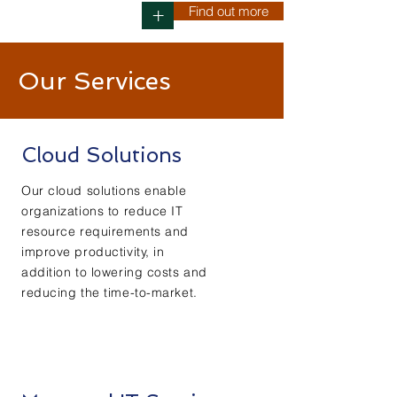
Find out more
+
Our Services
Cloud Solutions
Our cloud solutions enable
organizations to reduce IT
resource requirements and
improve productivity, in
addition to lowering costs and
reducing the time-to-market.