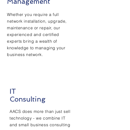
Management
Whether you require a full
network installation, upgrade,
maintenance or repair, our
experienced and certified
experts bring a wealth of
knowledge to managing your
business network.
IT
Consulting
AACS does more than just sell
technology - we combine IT
and small business consulting