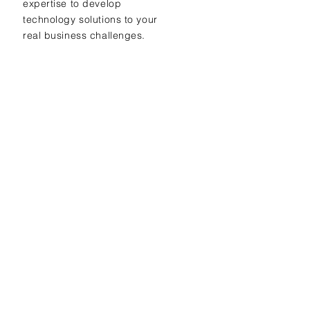
expertise to develop
technology solutions to your
real business challenges.
Ready to find
out more?
Get free evaluation
+