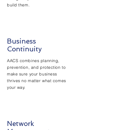
build them.
Business
Continuity
AACS combines planning,
prevention, and protection to
make sure your business
thrives no matter what comes
your way.
Network