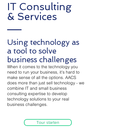
IT Consulting
& Services
Using technology as
a tool to solve
business challenges
When it comes to the technology you
need to run your business, it's hard to
make sense of all the options. AACS
does more than just sell technology - we
combine IT and small business
consulting expertise to develop
technology solutions to your real
business challenges.
Tour starten